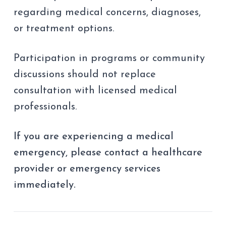
regarding medical concerns, diagnoses,
or treatment options.
Participation in programs or community
discussions should not replace
consultation with licensed medical
professionals.
If you are experiencing a medical
emergency, please contact a healthcare
provider or emergency services
immediately.