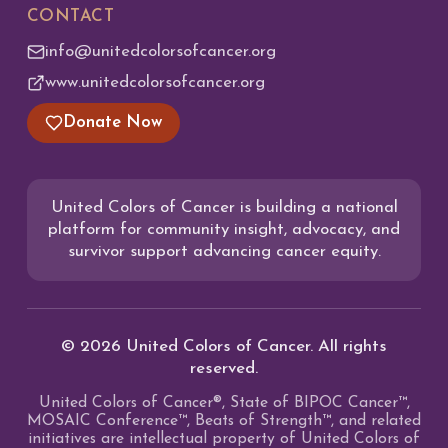
CONTACT
info@unitedcolorsofcancer.org
www.unitedcolorsofcancer.org
Donate Now
United Colors of Cancer is building a national
platform for community insight, advocacy, and
survivor support advancing cancer equity.
©
2026
United Colors of Cancer. All rights
reserved.
United Colors of Cancer®, State of BIPOC Cancer™,
MOSAIC Conference™, Beats of Strength™, and related
initiatives are intellectual property of United Colors of