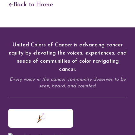
Back to Home
United Colors of Cancer is advancing cancer
equity by elevating the voices, experiences, and
needs of communities of color navigating
cancer.
Every voice in the cancer community deserves to be
seen, heard, and counted.