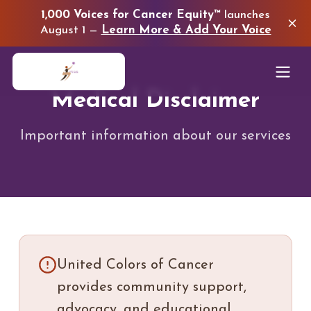
1,000 Voices for Cancer Equity™
launches
August 1 —
Learn More & Add Your Voice
Medical Disclaimer
Important information about our services
United Colors of Cancer
provides community support,
advocacy, and educational