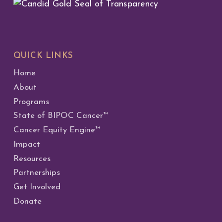
QUICK LINKS
Home
About
Programs
State of BIPOC Cancer™
Cancer Equity Engine™
Impact
Resources
Partnerships
Get Involved
Donate