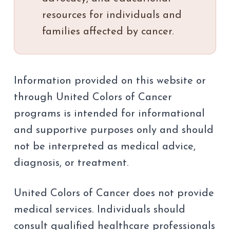
resources for individuals and
families affected by cancer.
Information provided on this website or
through United Colors of Cancer
programs is intended for informational
and supportive purposes only and should
not be interpreted as medical advice,
diagnosis, or treatment.
United Colors of Cancer does not provide
medical services. Individuals should
consult qualified healthcare professionals