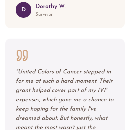
Dorothy W.
D
Survivor
"
United Colors of Cancer stepped in
for me at such a hard moment. Their
grant helped cover part of my IVF
expenses, which gave me a chance to
keep hoping for the family I've
dreamed about. But honestly, what
meant the most wasn't just the