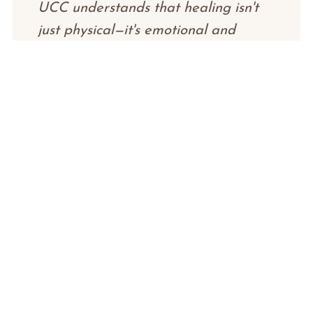
UCC understands that healing isn't
just physical—it's emotional and
spiritual too.
"
James K.
J
Prostate Cancer Thriver
"
After battling cancer three times, I
thought I had lost everything. UCC
gave me the opportunity to take a