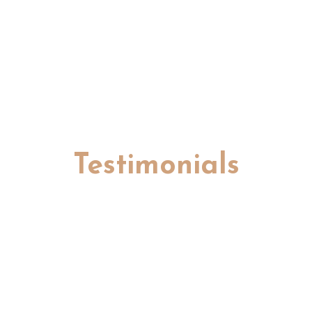
Testimonials
Hear from the survivors whose lives
have been touched by our community.